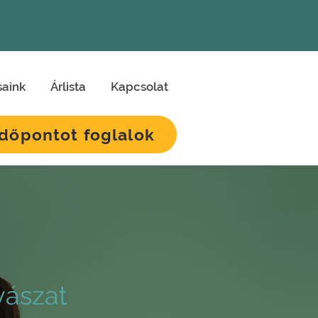
saink
Árlista
Kapcsolat
Időpontot foglalok
ászat