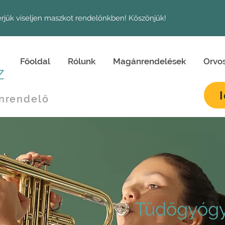
érjük viseljen maszkot rendelőnkben! Köszönjük!
Főoldal
Rólunk
Magánrendelések
Orvo
z
nrendelő
Tüdőgyógy