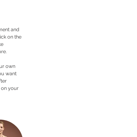
ement and 
ck on the 
e 
re.
our own 
you want 
ter 
 on your 