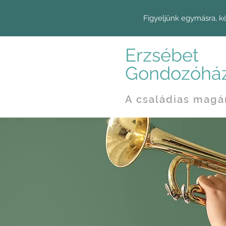
Figyeljünk egymásra, k
Erzsébet
Gondozóhá
A családias magá