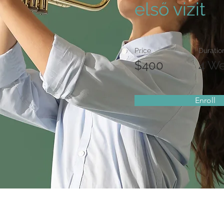
első vizit
Price
Duratio
$400
4 W
Enroll