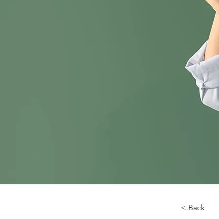
< Back