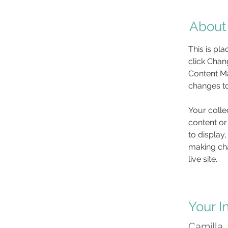
About
This is pl
click Chan
Content Ma
changes to
Your colle
content or
to display,
making cha
live site. 
Your I
Camilla