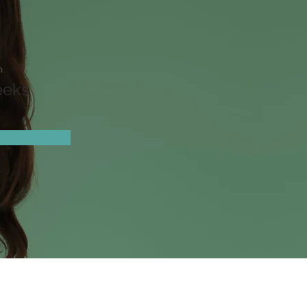
n
eeks