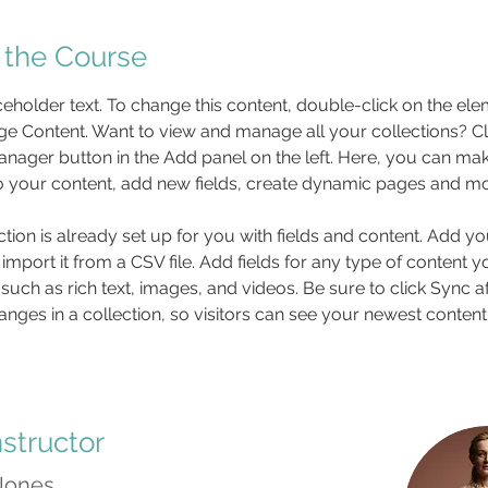
 the Course
aceholder text. To change this content, double-click on the el
ge Content. Want to view and manage all your collections? Cli
nager button in the Add panel on the left. Here, you can mak
 your content, add new fields, create dynamic pages and mo
ction is already set up for you with fields and content. Add y
 import it from a CSV file. Add fields for any type of content 
 such as rich text, images, and videos. Be sure to click Sync af
nges in a collection, so visitors can see your newest content
nstructor
 Jones