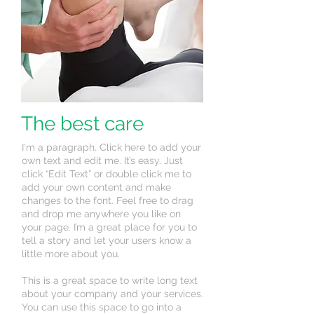
The best care
I'm a paragraph. Click here to add your
own text and edit me. It’s easy. Just
click “Edit Text” or double click me to
add your own content and make
changes to the font. Feel free to drag
and drop me anywhere you like on
your page. I’m a great place for you to
tell a story and let your users know a
little more about you.
This is a great space to write long text
about your company and your services.
You can use this space to go into a