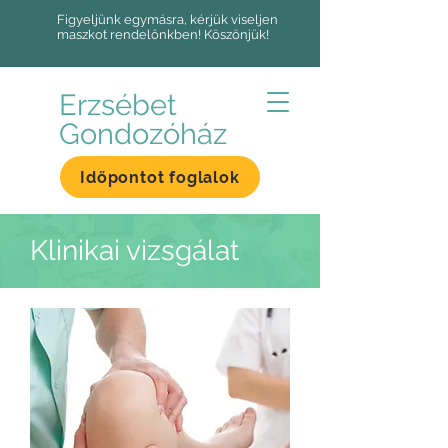
Figyeljünk egymásra, kérjük viseljen
maszkot rendelőnkben! Köszönjük!
Erzsébet
Gondozóház
Időpontot foglalok
Klinikai vizsgálat