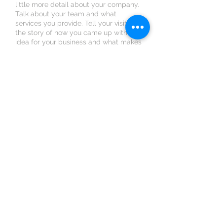
little more detail about your company.
Talk about your team and what
services you provide. Tell your visitors
the story of how you came up with the
idea for your business and what makes
you different from your competitors.
Make your company stand out and
show your visitors who you are.
Book an Appointment
Schedule online. It's easy, fast
and secure.
© 2023 by Erzsébet Gondozóház Kft.
2100, Gödöllő Légszesz utca 6.
Tel:
+36 70 434-2392